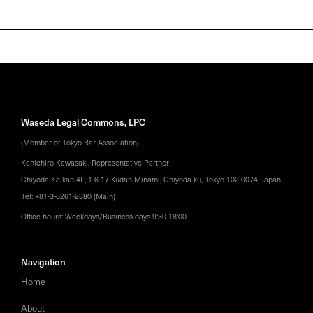
Waseda Legal Commons, LPC
(Member of Tokyo Bar Association)
Kenichiro Kawasaki, Representative Partner
Chiyoda Kaikan 4F, 1-6-17 Kudan-Minami, Chiyoda-ku, Tokyo 102-0074, Japan
Tel: +81-3-6261-2880 (Main)
Office hours: Weekdays/Business days 9:30-18:00
Navigation
Home
About