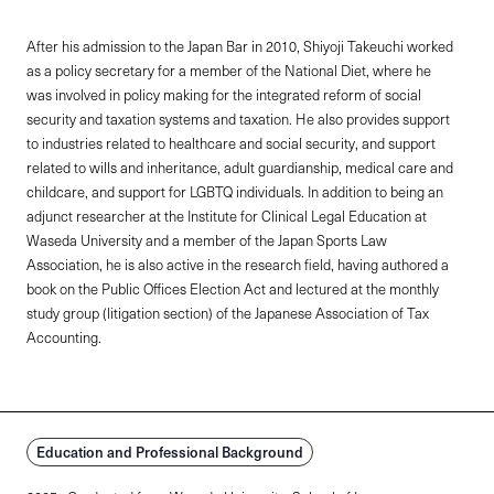
After his admission to the Japan Bar in 2010, Shiyoji Takeuchi worked
as a policy secretary for a member of the National Diet, where he
was involved in policy making for the integrated reform of social
security and taxation systems and taxation. He also provides support
to industries related to healthcare and social security, and support
related to wills and inheritance, adult guardianship, medical care and
childcare, and support for LGBTQ individuals. In addition to being an
adjunct researcher at the Institute for Clinical Legal Education at
Waseda University and a member of the Japan Sports Law
Association, he is also active in the research field, having authored a
book on the Public Offices Election Act and lectured at the monthly
study group (litigation section) of the Japanese Association of Tax
Accounting.
Education and Professional Background