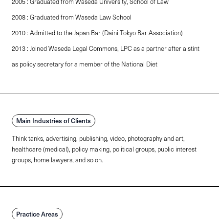
2005 : Graduated from Waseda University, School of Law
2008 : Graduated from Waseda Law School
2010 : Admitted to the Japan Bar (Daini Tokyo Bar Association)
2013 : Joined Waseda Legal Commons, LPC as a partner after a stint
as policy secretary for a member of the National Diet
Main Industries of Clients
Think tanks, advertising, publishing, video, photography and art,
healthcare (medical), policy making, political groups, public interest
groups, home lawyers, and so on.
Practice Areas