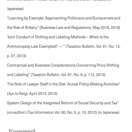
Japanese)
“Learning by Example: Approaching Politicians and Bureaucrats and
the Risk of Bribery” (Business Law and Regulations, May 2018, 2018)
‘Joint Conduct of Shifting and Labeling Methods – When is the
Antimonopoly Law Exempted? ～'” (Taxation Bulletin, Vol. 61, No. 12,
p. 37, 2013)
Contractual and Business Considerations Concerning Price Shifting
and Labeling” (Taxation Bulletin, Vol. 61, No. 6, p. 112, 2013)
The Role of Lawyer Staff in the Diet: Actual Policy-Making Activities”
(Jiyu to Seigi, April 2013, 2013)
System Design of the Integrated Reform of Social Security and Tax”
(co-author) (Tax Information Vol. 60, No. 5, p. 10, 2012) (in Japanese)
【Conversation】