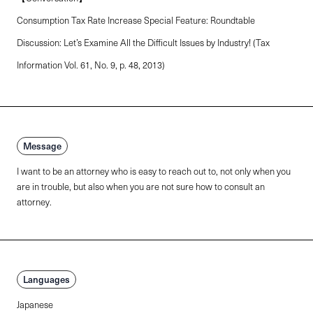
Consumption Tax Rate Increase Special Feature: Roundtable
Discussion: Let’s Examine All the Difficult Issues by Industry! (Tax
Information Vol. 61, No. 9, p. 48, 2013)
Message
I want to be an attorney who is easy to reach out to, not only when you
are in trouble, but also when you are not sure how to consult an
attorney.
Languages
Japanese