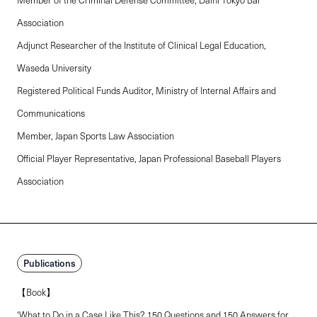
Association
Adjunct Researcher of the Institute of Clinical Legal Education,
Waseda University
Registered Political Funds Auditor, Ministry of Internal Affairs and
Communications
Member, Japan Sports Law Association
Official Player Representative, Japan Professional Baseball Players
Association
Publications
【Book】
‘What to Do in a Case Like This? 150 Questions and 150 Answers for