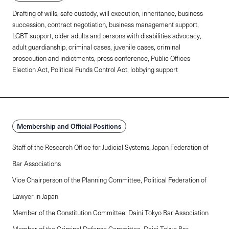
Drafting of wills, safe custody, will execution, inheritance, business
succession, contract negotiation, business management support,
LGBT support, older adults and persons with disabilities advocacy,
adult guardianship, criminal cases, juvenile cases, criminal
prosecution and indictments, press conference, Public Offices
Election Act, Political Funds Control Act, lobbying support
Membership and Official Positions
Staff of the Research Office for Judicial Systems, Japan Federation of
Bar Associations
Vice Chairperson of the Planning Committee, Political Federation of
Lawyer in Japan
Member of the Constitution Committee, Daini Tokyo Bar Association
Member of the Criminal Defense Committee, Daini Tokyo Bar