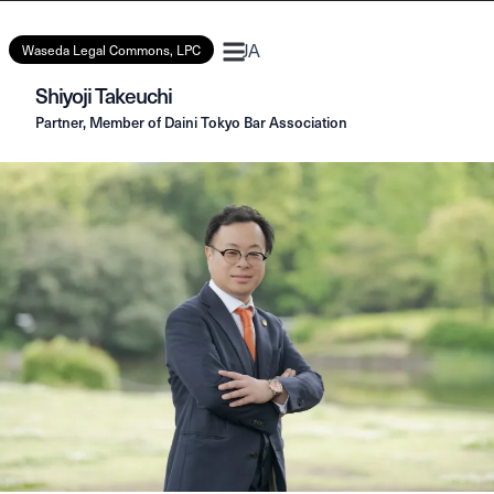
JA
Waseda Legal Commons, LPC
Shiyoji Takeuchi
Partner, Member of Daini Tokyo Bar Association