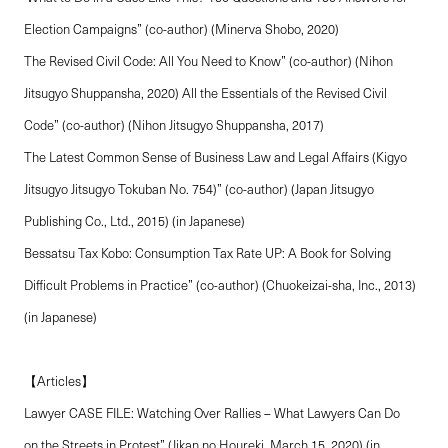
Election Campaigns” (co-author) (Minerva Shobo, 2020)
The Revised Civil Code: All You Need to Know” (co-author) (Nihon
Jitsugyo Shuppansha, 2020) All the Essentials of the Revised Civil
Code” (co-author) (Nihon Jitsugyo Shuppansha, 2017)
The Latest Common Sense of Business Law and Legal Affairs (Kigyo
Jitsugyo Jitsugyo Tokuban No. 754)” (co-author) (Japan Jitsugyo
Publishing Co., Ltd., 2015) (in Japanese)
Bessatsu Tax Kobo: Consumption Tax Rate UP: A Book for Solving
Difficult Problems in Practice” (co-author) (Chuokeizai-sha, Inc., 2013)
(in Japanese)
【Articles】
Lawyer CASE FILE: Watching Over Rallies – What Lawyers Can Do
on the Streets in Protest” (Jikan no Houreki, March 15, 2020) (in