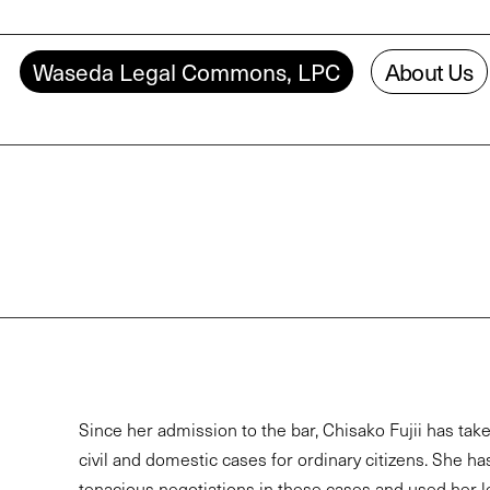
Waseda Legal Commons, LPC
About Us
Since her admission to the bar, Chisako Fujii has tak
civil and domestic cases for ordinary citizens. She ha
tenacious negotiations in these cases and used her 