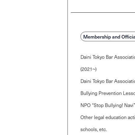
Membership and Officia
Daini Tokyo Bar Associat
(2021~)
Daini Tokyo Bar Associat
Bullying Prevention Less
NPO “Stop Bullying! Navi
Other legal education acti
schools, etc.