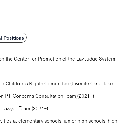
l Positions
ion the Center for Promotion of the Lay Judge System
ion Children’s Rights Committee (Juvenile Case Team,
on PT, Concerns Consultation Team)(2021~)
” Lawyer Team (2021~)
vities at elementary schools, junior high schools, high