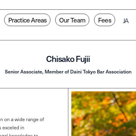
Practice Areas
Our Team
Fees
JA
Chisako Fujii
Senior Associate, Member of Daini Tokyo Bar Association
en on a wide range of
s exceled in
legal knowledge to