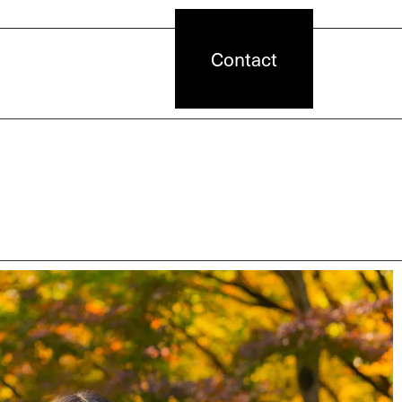
Contact