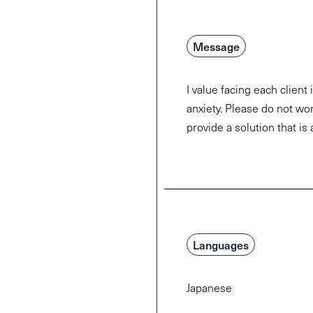
Message
I value facing each client
anxiety. Please do not worr
provide a solution that is 
Languages
Japanese