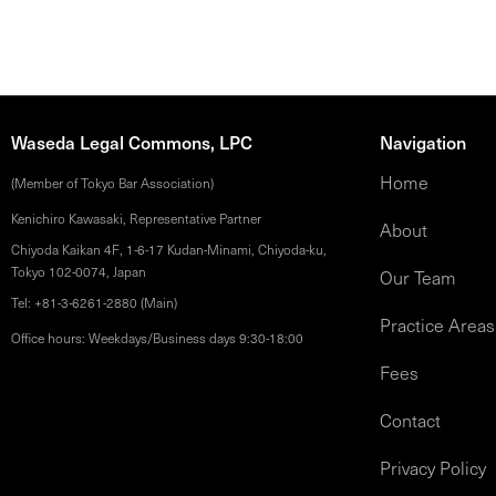
Waseda Legal Commons, LPC
Navigation
Home
(Member of Tokyo Bar Association)
Kenichiro Kawasaki, Representative Partner
About
Chiyoda Kaikan 4F, 1-6-17 Kudan-Minami, Chiyoda-ku,
Tokyo 102-0074, Japan
Our Team
Tel: +81-3-6261-2880 (Main)
Practice Areas
Office hours: Weekdays/Business days 9:30-18:00
Fees
Contact
Privacy Policy