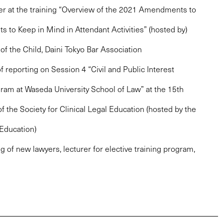
er at the training “Overview of the 2021 Amendments to
ts to Keep in Mind in Attendant Activities” (hosted by)
f the Child, Daini Tokyo Bar Association
f reporting on Session 4 “Civil and Public Interest
am at Waseda University School of Law” at the 15th
 the Society for Clinical Legal Education (hosted by the
 Education)
ng of new lawyers, lecturer for elective training program,