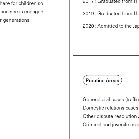
2017 : Graduated from Hit
here for children so
 and she is engaged
2019 : Graduated from Hi
r generations.
2020 : Admitted to the Ja
Practice Areas
General civil cases (traffi
Domestic relations cases (
Other dispute resolution 
Criminal and juvenile cas