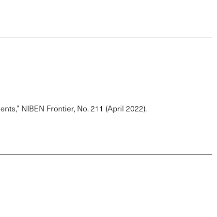
ts,” NIBEN Frontier, No. 211 (April 2022).