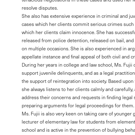
resolve disputes.
She also has extensive experience in criminal and juv
cases which her clients commit serious crimes such
which her clients claim innocence. She has successfu
released from police detention, released on bail, and
on multiple occasions. She is also experienced in arg
appellate instance and final appeal of both civil and cr
During her years in college and law school, Ms. Fujii 
support juvenile delinquents, and as a legal practition
the support of reintegration into society. Based upon
she always listens to her clients calmly and carefully
address their concerns and requests in finding legal 
preparing arguments for legal proceedings for them.
Ms. Fujii is also very keen on taking care of younger 
lecturer of elementary law for students from element
school and is active in the prevention of bullying beha