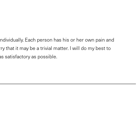
 individually. Each person has his or her own pain and
y that it may be a trivial matter. I will do my best to
as satisfactory as possible.