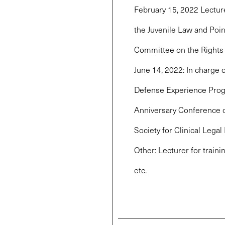
February 15, 2022 Lectur
the Juvenile Law and Poin
Committee on the Rights o
June 14, 2022: In charge o
Defense Experience Progr
Anniversary Conference of
Society for Clinical Legal
Other: Lecturer for traini
etc.