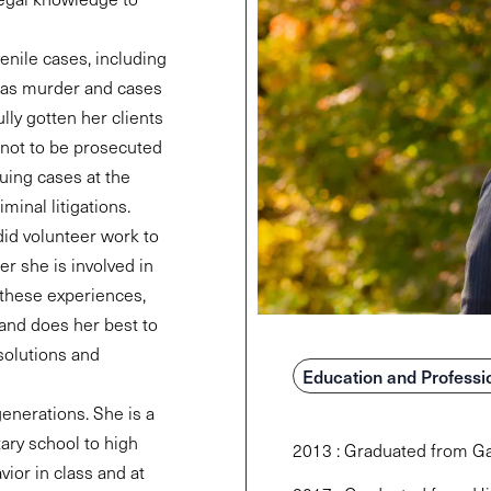
enile cases, including
 as murder and cases
lly gotten her clients
 not to be prosecuted
uing cases at the
iminal litigations.
did volunteer work to
er she is involved in
 these experiences,
, and does her best to
solutions and
Education and Professi
generations. She is a
ary school to high
2013 : Graduated from Ga
vior in class and at