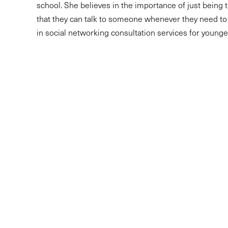
school. She believes in the importance of just being t
that they can talk to someone whenever they need to
in social networking consultation services for younge