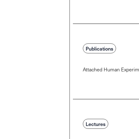
Publications
Attached Human Experimen
Lectures