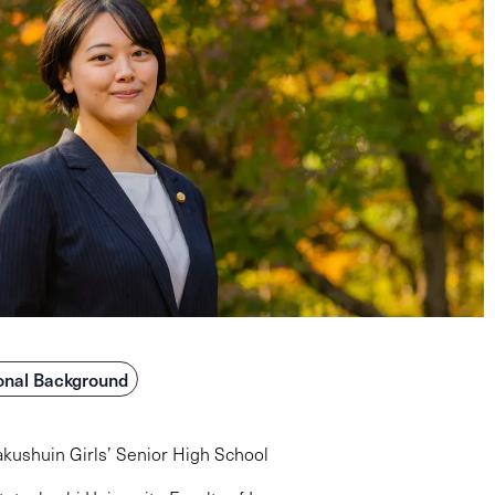
onal Background
kushuin Girls’ Senior High School