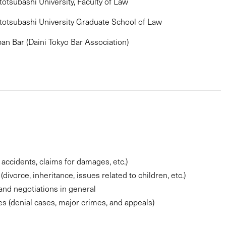
otsubashi University, Faculty of Law
totsubashi University Graduate School of Law
pan Bar (Daini Tokyo Bar Association)
c accidents, claims for damages, etc.)
divorce, inheritance, issues related to children, etc.)
and negotiations in general
es (denial cases, major crimes, and appeals)